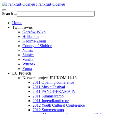
Frankfurt-Oder.eu
Search ...
Home
Twin Towns
Gorzów Wlkp
Heilbronn
Kadima-Zoran
County of Słubice
Nîmes
Słubice
Vantaa
Witebsk
Yuma
EU Projects
Network project JEUKOM 11-13
2011 Opening conference
2011 Music Festival
2011 PANODERAMA IV
2011 Summercamp
2011 Jugendkonferenz
2012 Youth Cultural Conference
2012 Summercamp