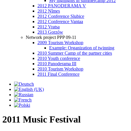
My highlights in summercamp 2012
2012 PANODERAMA V
2012 Nîmes
2012 Conference Slubice
2012 Conference Vantaa
2012 Vratsa
2013 Gorzów
Network project PPP 09-11
2009 Tourism Workshop
Example: Organization of twinning
2010 Summer Camp of the partner cities
2010 Youth conference
2010 Panoderama III
2010 Tourism Workshop
2011 Final Conference
2011 Music Festival