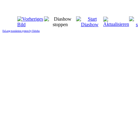
FaLang translation system by Faboba