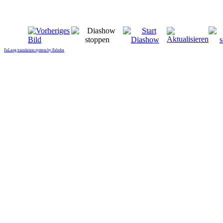
FaLang translation system by Faboba