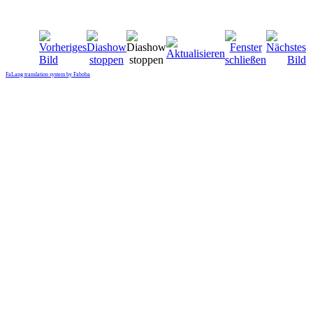
FaLang translation system by Faboba