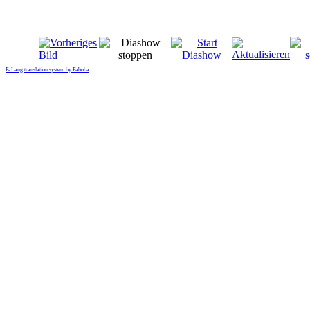
FaLang translation system by Faboba