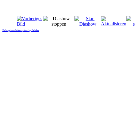
FaLang translation system by Faboba