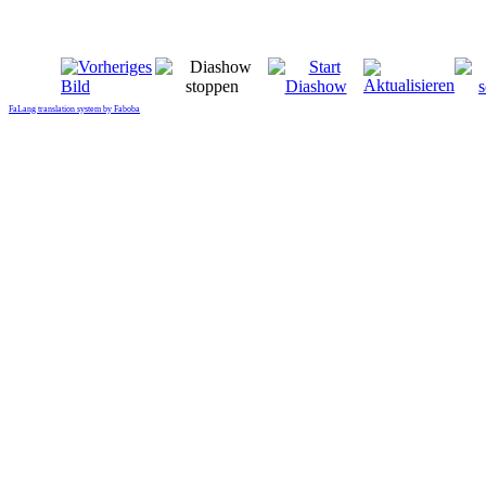
FaLang translation system by Faboba