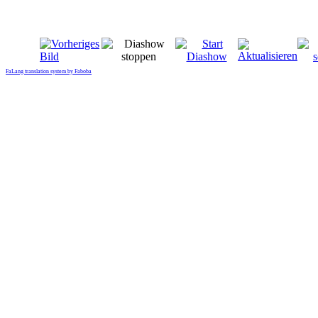
FaLang translation system by Faboba