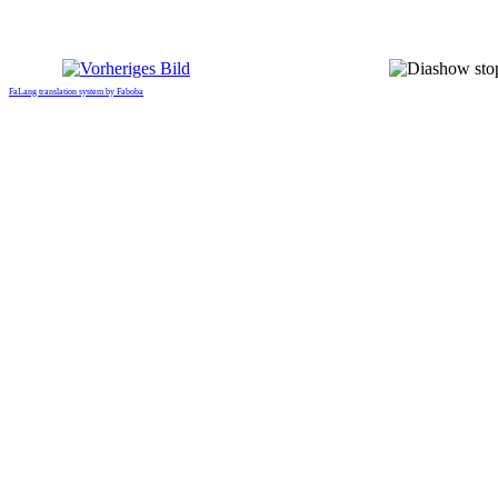
FaLang translation system by Faboba