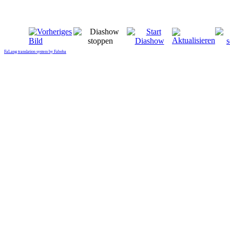
FaLang translation system by Faboba