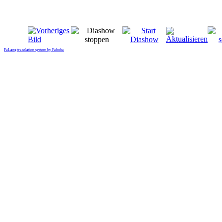
FaLang translation system by Faboba