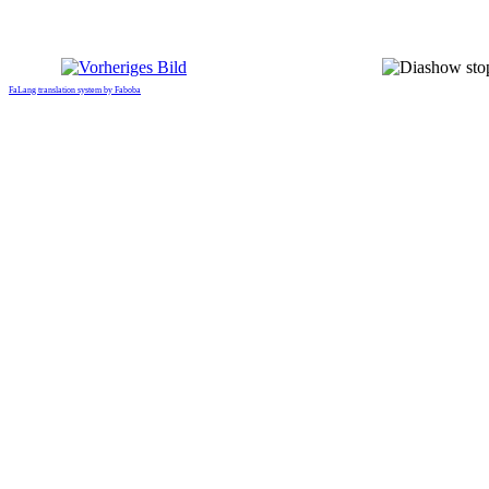
FaLang translation system by Faboba