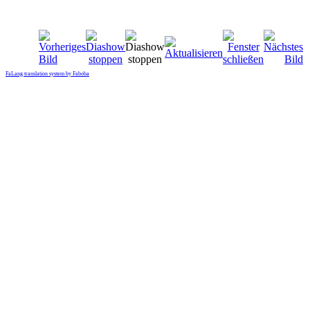
FaLang translation system by Faboba