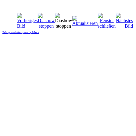
FaLang translation system by Faboba