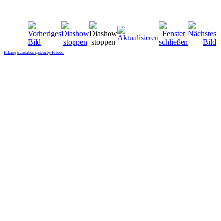
FaLang translation system by Faboba