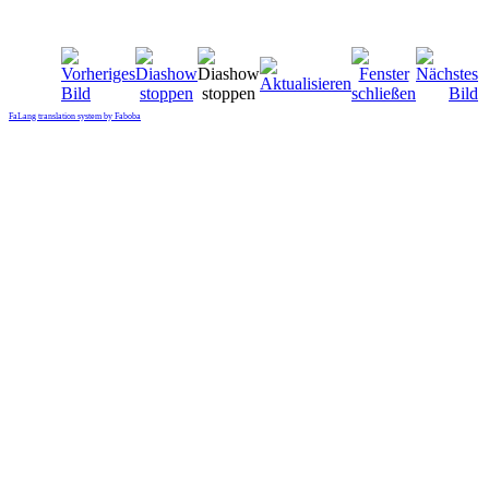
FaLang translation system by Faboba