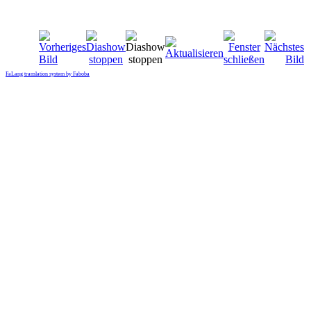
FaLang translation system by Faboba