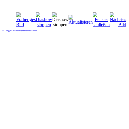
FaLang translation system by Faboba