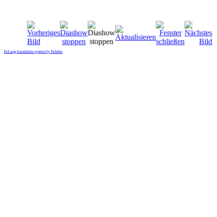
FaLang translation system by Faboba