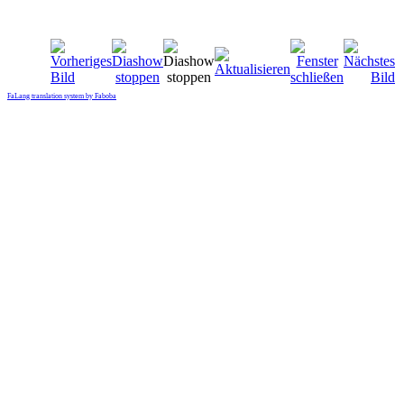
FaLang translation system by Faboba