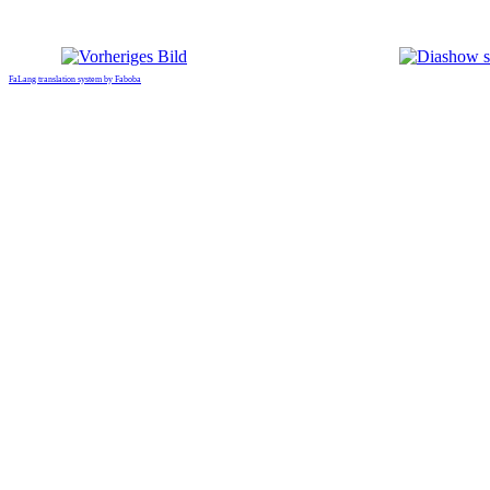
FaLang translation system by Faboba