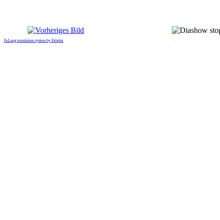
FaLang translation system by Faboba