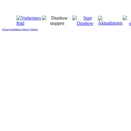
FaLang translation system by Faboba