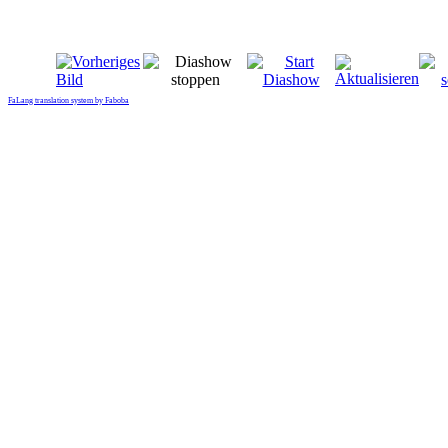
FaLang translation system by Faboba