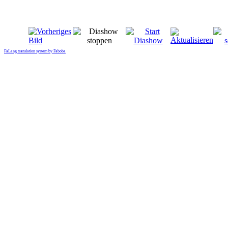
FaLang translation system by Faboba