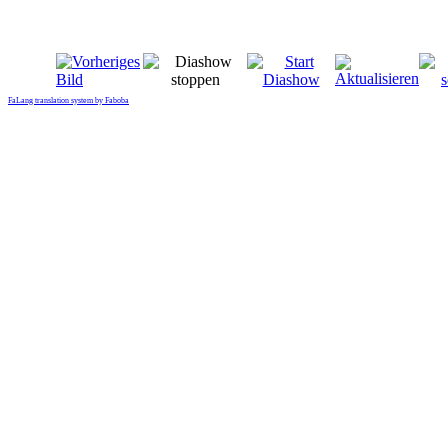
FaLang translation system by Faboba