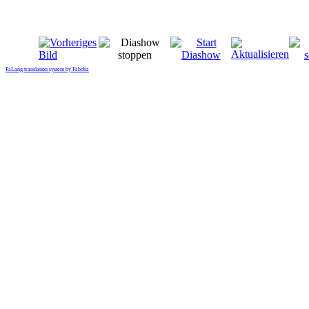
FaLang translation system by Faboba