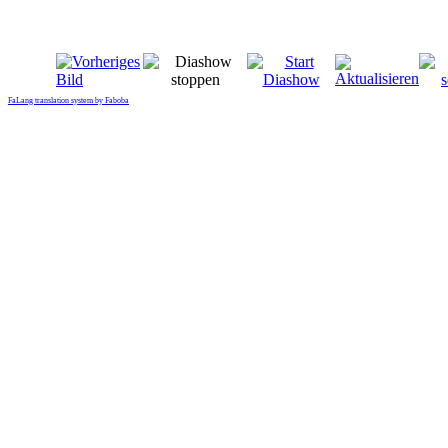
FaLang translation system by Faboba