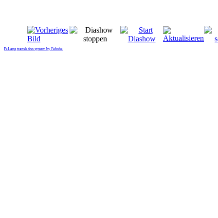
FaLang translation system by Faboba