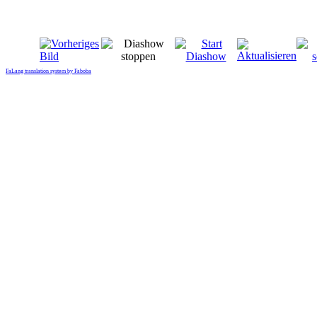
FaLang translation system by Faboba