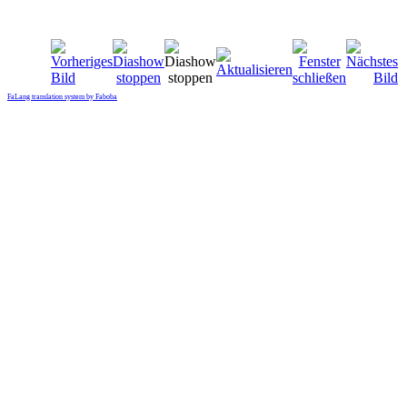
FaLang translation system by Faboba