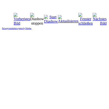
FaLang translation system by Faboba