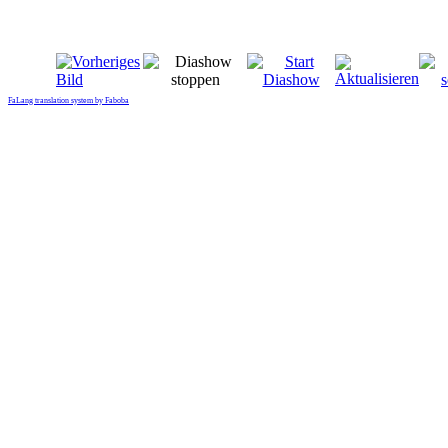
FaLang translation system by Faboba