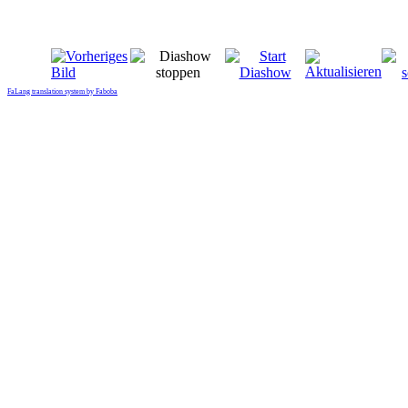
FaLang translation system by Faboba