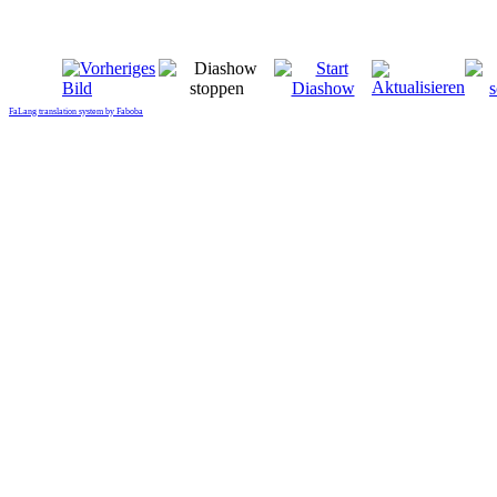
FaLang translation system by Faboba