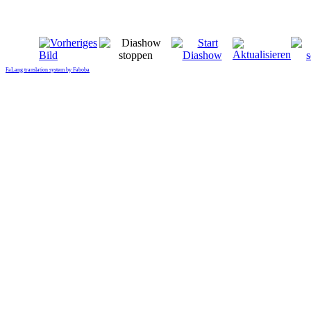
FaLang translation system by Faboba