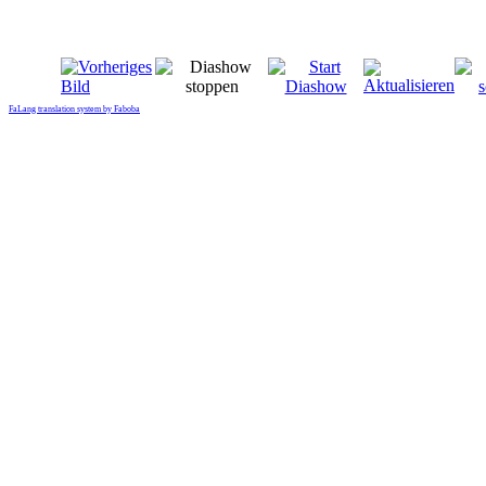
FaLang translation system by Faboba