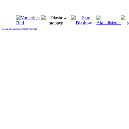
FaLang translation system by Faboba