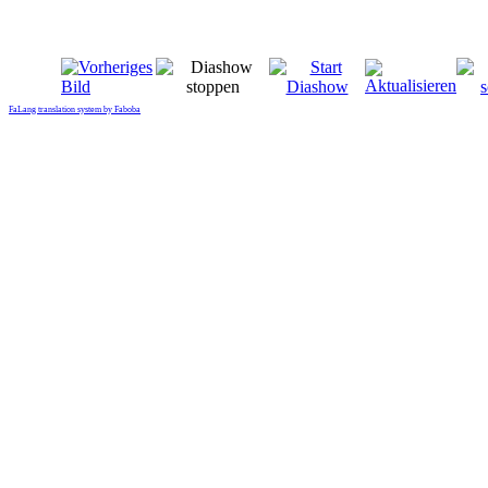
FaLang translation system by Faboba