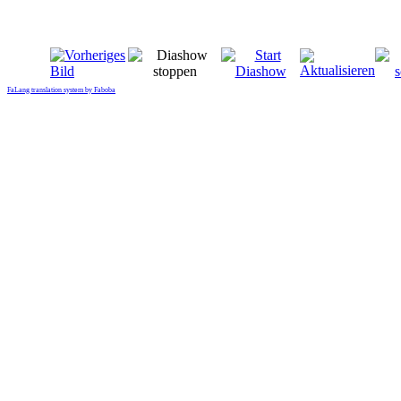
FaLang translation system by Faboba