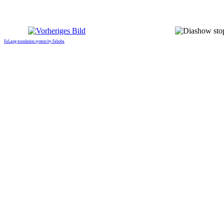
FaLang translation system by Faboba