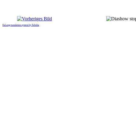
FaLang translation system by Faboba