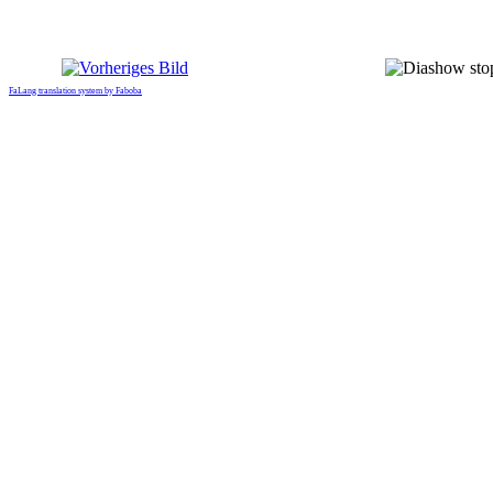
FaLang translation system by Faboba