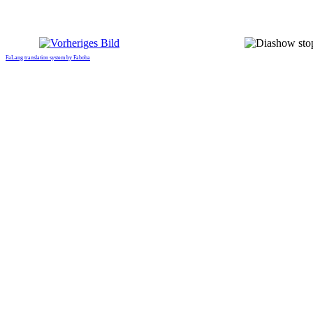
FaLang translation system by Faboba