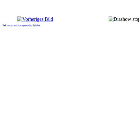
FaLang translation system by Faboba