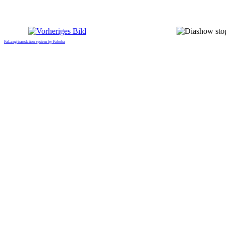
FaLang translation system by Faboba