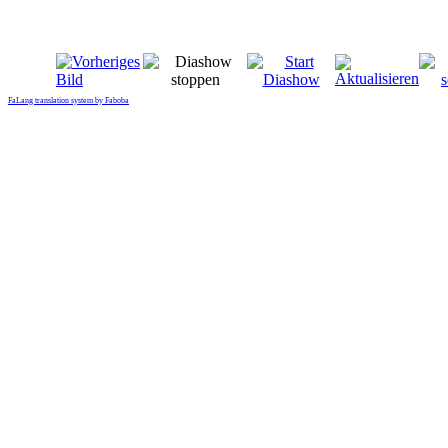
FaLang translation system by Faboba