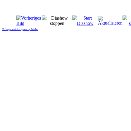
FaLang translation system by Faboba