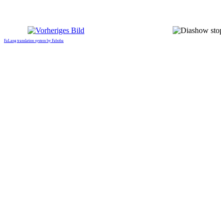
FaLang translation system by Faboba