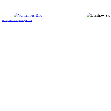
FaLang translation system by Faboba